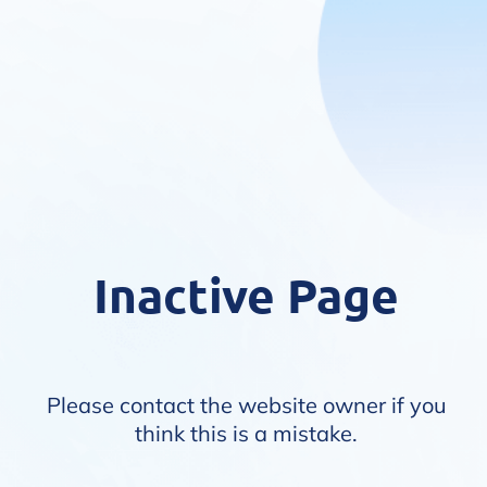
Inactive Page
Please contact the website owner if you
think this is a mistake.