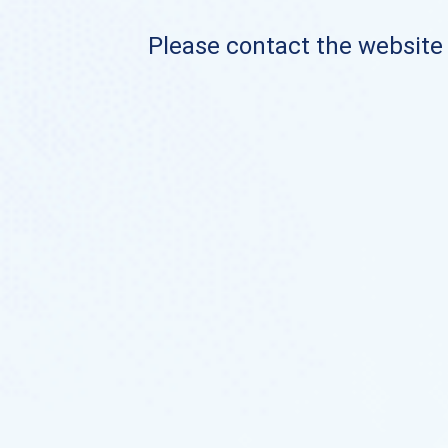
Please contact the website o