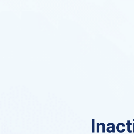
Inact